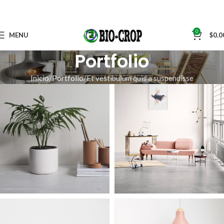
0
MENU
$
0.0
Portfolio
Inicio
Portfolio
Et vestibulum quis a suspendisse