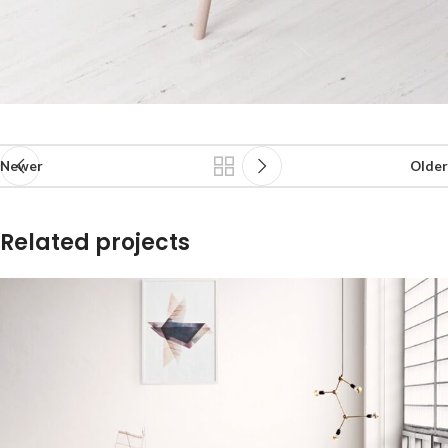
Newer
Older
Related projects