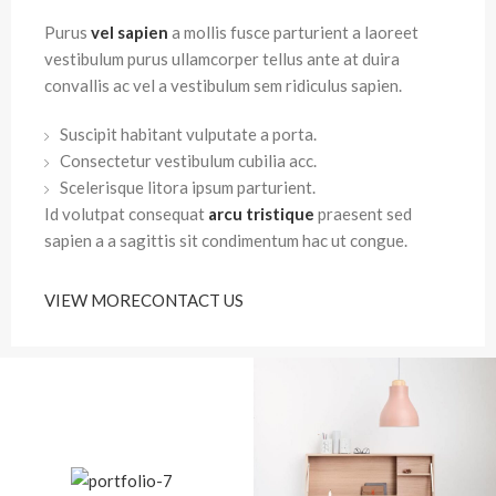
Purus
vel sapien
a mollis fusce parturient a laoreet
vestibulum purus ullamcorper tellus ante at duira
convallis ac vel a vestibulum sem ridiculus sapien.
Suscipit habitant vulputate a porta.
Consectetur vestibulum cubilia acc.
Scelerisque litora ipsum parturient.
Id volutpat consequat
arcu tristique
praesent sed
sapien a a sagittis sit condimentum hac ut congue.
VIEW MORE
CONTACT US