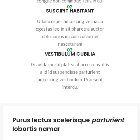
congue non commodo felis in dui
02.
SUSCIPIT HABITANT
Ullamcorper adipiscing vel hac a
egestas leo in sit pharetra auctor
nibh mauris mi cum curae nec
nasceturam
03.
VESTIBULUM CUBILIA
Gravida morbi platea at arcu convallis
a id id suspendisse parturient
adipiscing vestibulum. Praesent
interdu.
Purus lectus scelerisque
parturient
lobortis namar