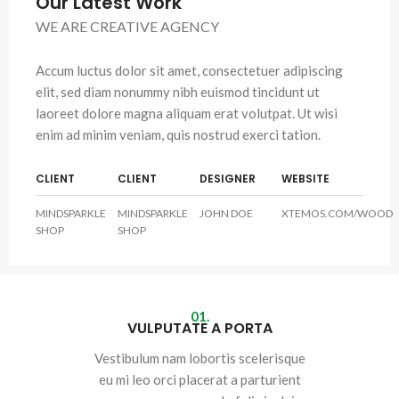
Our Latest Work
WE ARE CREATIVE AGENCY
Accum luctus dolor sit amet, consectetuer adipiscing
elit, sed diam nonummy nibh euismod tincidunt ut
laoreet dolore magna aliquam erat volutpat. Ut wisi
enim ad minim veniam, quis nostrud exerci tation.
CLIENT
CLIENT
DESIGNER
WEBSITE
MINDSPARKLE
MINDSPARKLE
JOHN DOE
XTEMOS.COM/WOOD
SHOP
SHOP
01.
VULPUTATE A PORTA
Vestibulum nam lobortis scelerisque
eu mi leo orci placerat a parturient